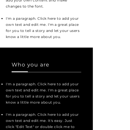
add your own content and make
changes to the font.
I'm a paragraph. Click here to add your
own text and edit me. I'm a great place
for you to tell a story and let your users
know a little more about you.
Who you are
I'm a paragraph. Click here to add your
own text and edit me. I'm a great place
for you to tell a story and let your users
know a little more about you.
I'm a paragraph. Click here to add your
own text and edit me. It's easy. Just
click "Edit Text" or double click me to