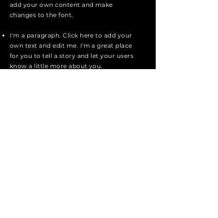
add your own content and make
changes to the font.
I'm a paragraph. Click here to add your
own text and edit me. I'm a great place
for you to tell a story and let your users
know a little more about you.
I'm a paragraph. Click here to add your
own text and edit me. I'm a great place
for you to tell a story and let your users
know a little more about you.
I'm a paragraph. Click here to add your
own text and edit me. It's easy. Just
click "Edit Text" or double click me to
add your own content and make
changes to the font.
Apply