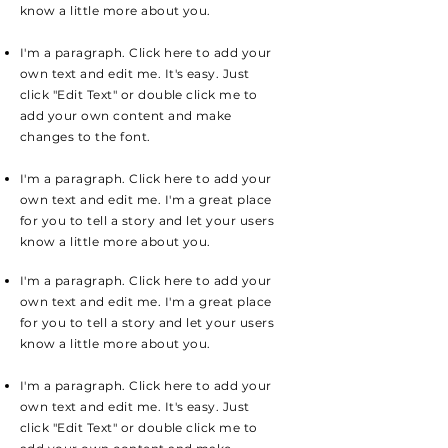
know a little more about you.
I'm a paragraph. Click here to add your
own text and edit me. It's easy. Just
click "Edit Text" or double click me to
add your own content and make
changes to the font.
I'm a paragraph. Click here to add your
own text and edit me. I'm a great place
for you to tell a story and let your users
know a little more about you.
I'm a paragraph. Click here to add your
own text and edit me. I'm a great place
for you to tell a story and let your users
know a little more about you.
I'm a paragraph. Click here to add your
own text and edit me. It's easy. Just
click "Edit Text" or double click me to