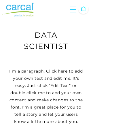
DATA
SCIENTIST
I'm a paragraph. Click here to add
your own text and edit me. It's
easy. Just click "Edit Text" or
double click me to add your own
content and make changes to the
font. I'm a great place for you to
tell a story and let your users
know a little more about you.