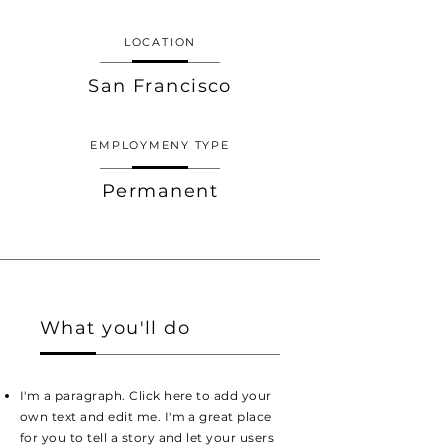
LOCATION
San Francisco
EMPLOYMENY TYPE
Permanent
What you'll do
I'm a paragraph. Click here to add your
own text and edit me. I'm a great place
for you to tell a story and let your users